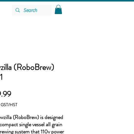
zilla (RoboBrew)
1
Price
.99
g GST/HST
wzilla (RoboBrew) is designed
compact single vessel all grain
ewing system that 110v power