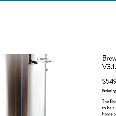
Brew
V3.1.
$549
Excludin
The Bre
to be a 
home br