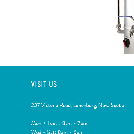
VISIT
US
CONTACT
2
37 Victoria Road, Lunenburg, Nova Scotia
Email:
info@southshorewatermarket.com
Mon + Tues : 8am - 7pm
Tel: ​
(902) 634-4755
Wed - Sat: 8am - 6pm