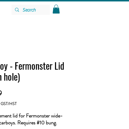
oy - Fermonster Lid
h hole)
Price
9
g GST/HST
ment lid for Fermonster wide-
arboys. Requires #10 bung.