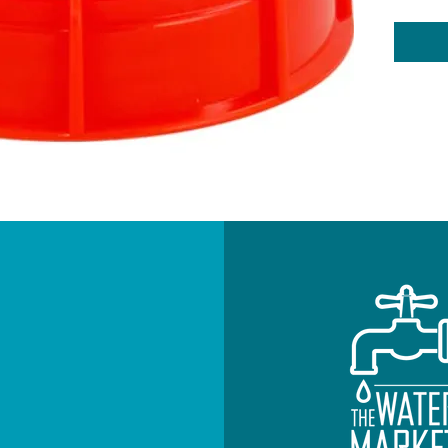
NEWSLETTE
Subscribe to re