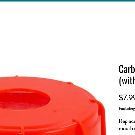
Carb
(wit
$7.9
Excludin
Replace
mouth c