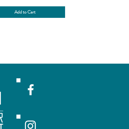
Add to Cart
R
ceive emails with sales and updates!
Submit