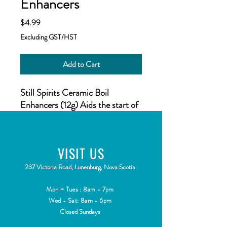
Enhancers
Price
$4.99
Excluding GST/HST
Add to Cart
Still Spirits Ceramic Boil
Enhancers (12g) Aids the start of
the boil process, and ensures a
smooth rolling boil.
VISIT
US
2
37 Victoria Road, Lunenburg, Nova Scotia
Mon + Tues : 8am - 7pm
Wed - Sat: 8am - 6pm
Closed Sundays