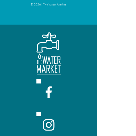
© 2026 | The Water Market