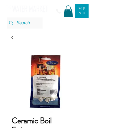
ME
NU
Ceramic Boil