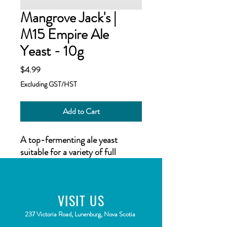
Mangrove Jack's |
M15 Empire Ale
Yeast - 10g
Price
$4.99
Excluding GST/HST
Add to Cart
A top-fermenting ale yeast
suitable for a variety of full
bodied ales, with exceptional
depth. Ferments with full, rich
dark fruit flavors.
VISIT
US
Suitable for Scottish Heavy Ales,
American Amber Ales, Sweet
2
37 Victoria Road, Lunenburg, Nova Scotia
Stouts and more.