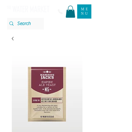
ME
NU