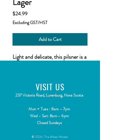
Lager
Price
$24.99
Excluding GST/HST
Add to Cart
Light and delicate, this pilsner is a
great thirst quencher.
VISIT
US
2
37 Victoria Road, Lunenburg, Nova Scotia
Mon + Tues : 8am - 7pm
Wed - Sat: 8am - 6pm
Closed Sundays
© 2026 | The Water Market