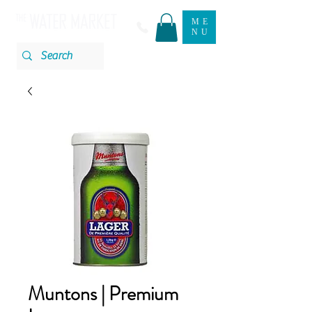
ME
NU
Muntons | Premium