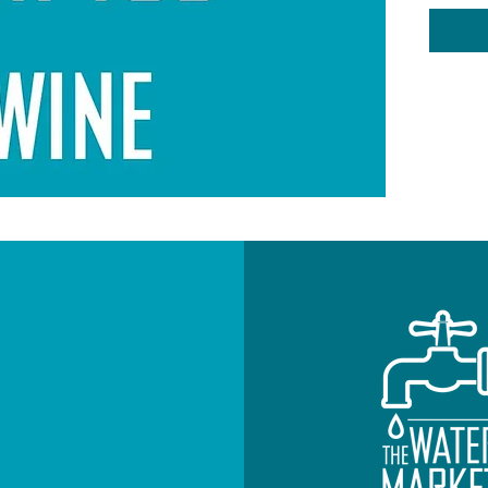
your Wi
option 
Custome
be cont
sprinkl
Note: T
states 
the yea
WINE 
Include
NEWSLETTE
Subscribe to re