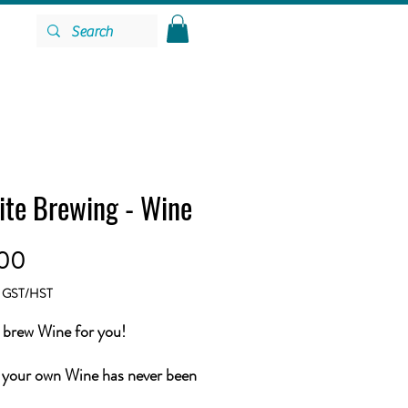
ite Brewing - Wine
Price
.00
g GST/HST
brew Wine for you!
your own Wine has never been
 All you need to do is choose