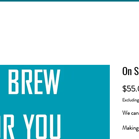
On S
$55
Excludin
We can 
Making 
easier!