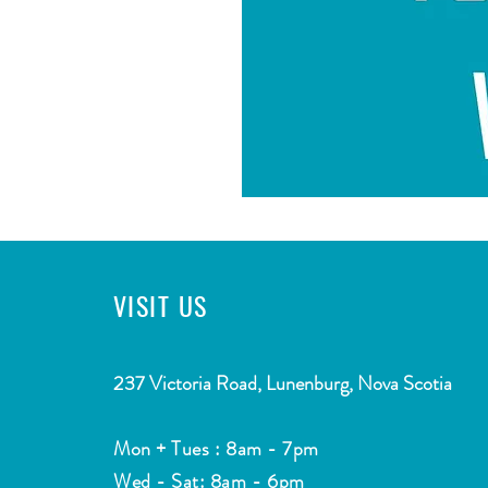
VISIT
US
CONTACT
2
37 Victoria Road, Lunenburg, Nova Scotia
Email:
info@southshorewatermarket.com
Mon + Tues : 8am - 7pm
Tel: ​
(902) 634-4755
Wed - Sat: 8am - 6pm