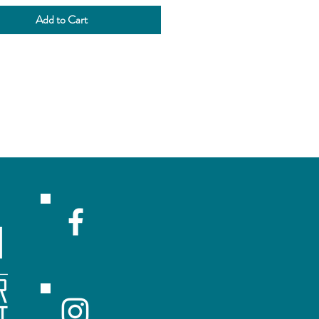
ne Kit online and add this
Add to Cart
to your cart!
rs that select processing will
acted via phone for yeast
ing & Bottling day!
he legal requirement of NS
that the customer has to sprinkle
st into the brewing vessel.
BREWING | $55.00
s Wine making.
R
ceive emails with sales and updates!
Submit