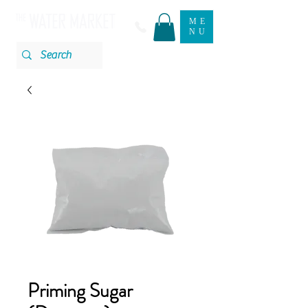
ME
NU
Priming Sugar