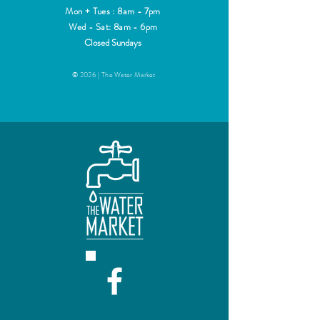
Mon + Tues : 8am - 7pm
Wed - Sat: 8am - 6pm
Closed Sundays
© 2026 | The Water Market