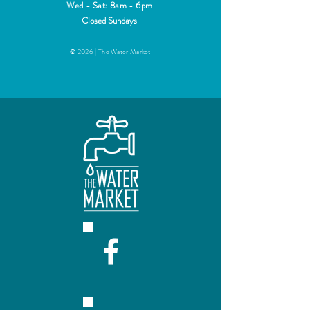
Wed - Sat: 8am - 6pm
Closed Sundays
© 2026 | The Water Market