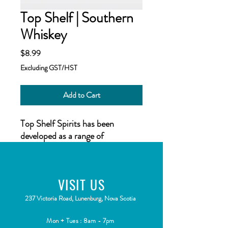
Top Shelf | Southern
Whiskey
Price
$8.99
Excluding GST/HST
Add to Cart
Top Shelf Spirits
has been
developed as a range of
flavourings for your homemade
distilled spirit, inspired by spirits
all over the world. Each
VISIT
US
flavouring is beautifully presented
in 50 ml (1.7 US fl oz) bottles.
2
37 Victoria Road, Lunenburg, Nova Scotia
Mon + Tues : 8am - 7pm