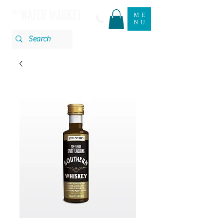
ME
NU