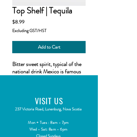
Top Shelf | Tequila
Price
$8.99
Excluding GST/HST
Add to Cart
Bitter sweet spirit, typical of the
national drink Mexico is famous
for!Top Shelf Flavours Spirits 50
ml bottle (Makes 2.25L)
VISIT
US
Top Shelf Spirits
has been
developed as a range of
2
37 Victoria Road, Lunenburg, Nova Scotia
flavourings for your homemade
distilled spirit, inspired by spirits
Mon + Tues : 8am - 7pm
all over the world. Each
Wed - Sat: 8am - 6pm
Closed Sundays