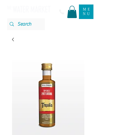
ME
NU