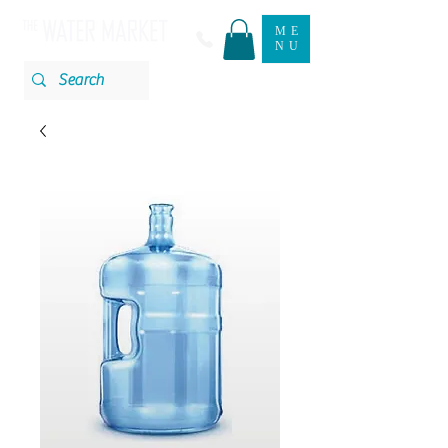
ME
NU