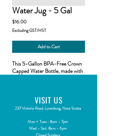
Water Jug - 5 Gal
Price
$16.00
Excluding GST/HST
Add to Cart
This 5-Gallon BPA-Free Crown
Capped Water Bottle, made with
PET plastic in the USA, makes it
easy to store and enjoy high
quality, great tasting, purified
VISIT
US
water in your own home or office
while avoiding the high cost of
2
37 Victoria Road, Lunenburg, Nova Scotia
water delivery. With its durability
and built in, easy to carry handle,
Mon + Tues : 8am - 7pm
this container keeps water safe
Wed - Sat: 8am - 6pm
Closed Sundays