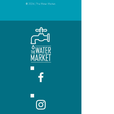
© 2026 | The Water Market
Easy to fill!
Remove the black tap from the
bags and fill through the hole,
using standard siphoning
equipment (racking tube, hose,
pinch clamp, and bottle filler).
Siphon approximately 4.5 L into
each bag. Do not overfill the bags
or they will be more difficult to
load into a dispenser.
When full, replace the black tap,
pushing it tightly into the neck of
the bag. Make sure the tap is
snapped in ALL THE WAY or it
will pop out!
If necessary, squeeze bag slightly
holding it by the tap (with the tap