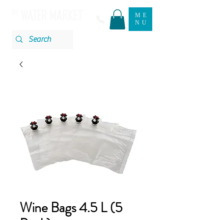
ME
NU
Wine Bags 4.5 L (5