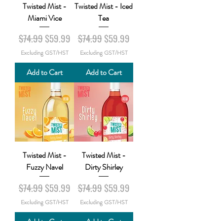
Twisted Mist -
Twisted Mist - Iced
Miami Vice
Tea
Regular Price
Sale Price
Regular Price
Sale Price
$74.99
$59.99
$74.99
$59.99
Excluding GST/HST
Excluding GST/HST
Add to Cart
Add to Cart
Twisted Mist -
Twisted Mist -
Fuzzy Navel
Dirty Shirley
Regular Price
Sale Price
Regular Price
Sale Price
$74.99
$59.99
$74.99
$59.99
Excluding GST/HST
Excluding GST/HST