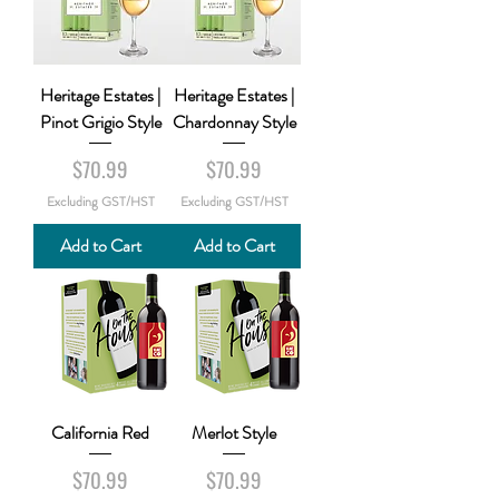
Heritage Estates |
Heritage Estates |
Pinot Grigio Style
Chardonnay Style
Price
Price
$70.99
$70.99
Excluding GST/HST
Excluding GST/HST
Add to Cart
Add to Cart
California Red
Merlot Style
Price
Price
$70.99
$70.99