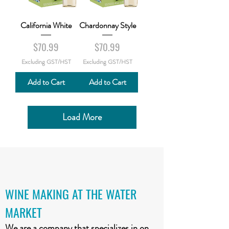
California White
Chardonnay Style
Price
Price
$70.99
$70.99
Excluding GST/HST
Excluding GST/HST
Add to Cart
Add to Cart
Load More
WINE MAKING AT THE WATER
MARKET
We are a company that specializes in on