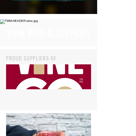
WINE KITS & SUPPLIES
PROUD SUPPLIERS OF