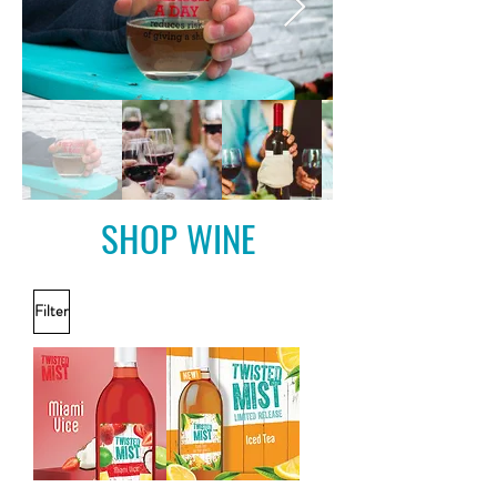
SHOP WINE
Filter