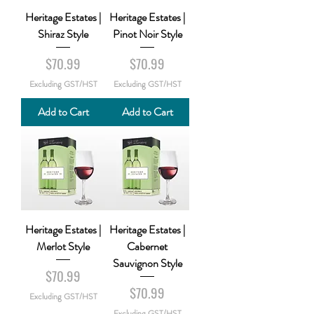
Heritage Estates |
Heritage Estates |
Shiraz Style
Pinot Noir Style
Price
Price
$70.99
$70.99
Excluding GST/HST
Excluding GST/HST
Add to Cart
Add to Cart
Heritage Estates |
Heritage Estates |
Merlot Style
Cabernet
Sauvignon Style
Price
$70.99
Price
$70.99
Excluding GST/HST
Excluding GST/HST