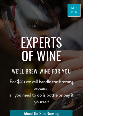
ME
NU
EXPERTS
OF WINE
WE'LL BREW WINE FOR YOU
For $55 we will handle the brewing
process,
all you need to do is bottle or bag it
yourself
About On-Site Brewing