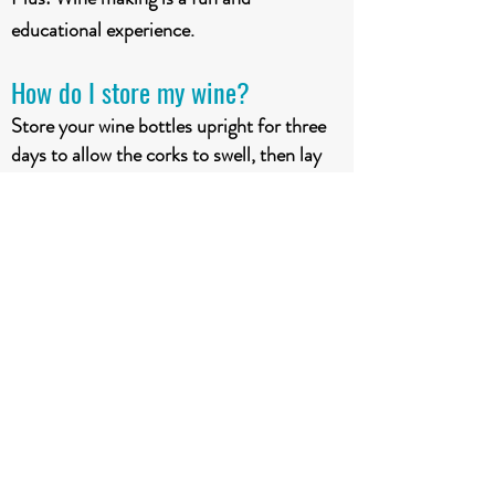
educational experience.
How do I store my wine?
Store your wine bottles upright for three
days to allow the corks to swell, then lay
the bottles on their side to keep corks
moist. Do not store your wine in extreme
hot or cold. Store your wine in a cool and
darks space at a moderate + constant
temperature (13°-15°C).
Does aging improve my wine?
Aging premium wi
n
e kits adds aroma,
flavour, character & quality. Higher juice
to water ratio requires a longer aging time.
Different kits require different aging times