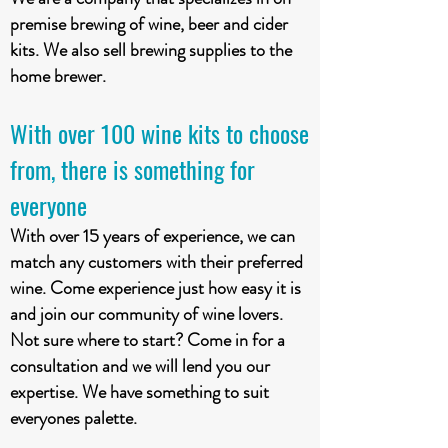
premise brewing of wine, beer and cider
kits. We also sell brewing supplies to the
home brewer.
With over 100 wine kits to choose
from, there is something for
everyone
With over 15 years of experience, we can
match any customers with their preferred
wine. Come experience just how easy it is
and join our community of wine lovers.
Not sure where to start? Come in for a
consultation and we will lend you our
expertise. We have something to suit
everyones palette.