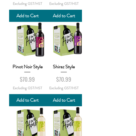
Excluding GST/HST
Excluding GST/HST
Add to Cart
Add to Cart
Pinot Noir Style
Shiraz Style
Price
Price
$70.99
$70.99
Excluding GST/HST
Excluding GST/HST
Add to Cart
Add to Cart