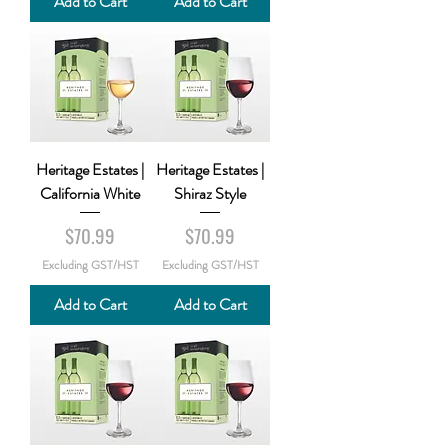
Add to Cart
Add to Cart
Heritage Estates |
Heritage Estates |
California White
Shiraz Style
Price
Price
$70.99
$70.99
Excluding GST/HST
Excluding GST/HST
Add to Cart
Add to Cart