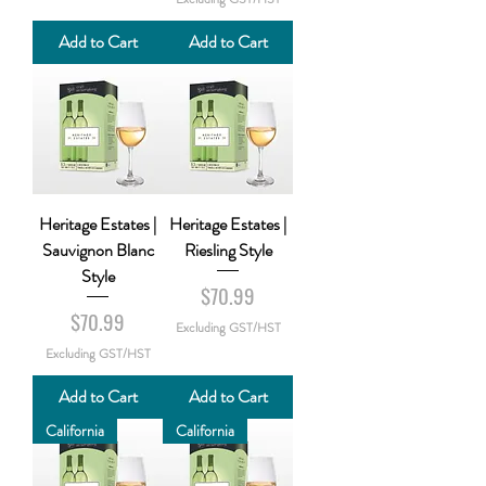
Add to Cart
Add to Cart
Heritage Estates |
Heritage Estates |
Sauvignon Blanc
Riesling Style
Style
Price
$70.99
Price
$70.99
Excluding GST/HST
Excluding GST/HST
Add to Cart
Add to Cart
California
California