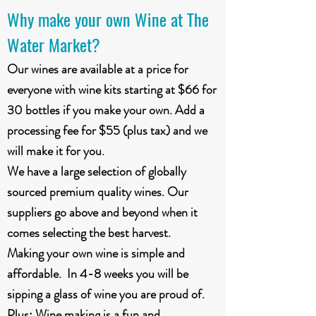
Why make your own Wine at The
Water Market?
Our wines are available at a price for
everyone with wine kits starting at $66 for
30 bottles if you make your own. Add a
processing fee for $55 (plus tax) and we
will make it for you.
We have a large selection of globally
sourced premium quality wines. Our
suppliers go above and beyond when it
comes selecting the best harvest.
Making your own wine is simple and
affordable. In 4-8 weeks you will be
sipping a glass of wine you are proud of.
Plus: Wine making is a fun and