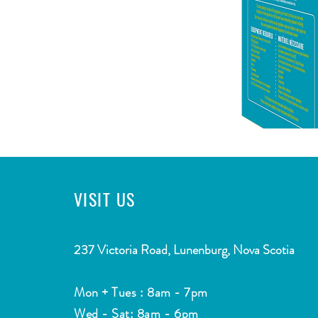
VISIT
US
CONTACT
2
37 Victoria Road, Lunenburg, Nova Scotia
Email:
info@southshorewatermarket.com
Mon + Tues : 8am - 7pm
Tel: ​
(902) 634-4755
Wed - Sat: 8am - 6pm