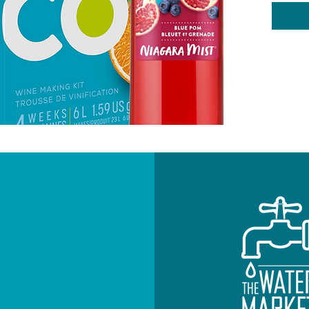
Pomegr
Swee
Oak
Body
Alco
4 W
6L
Add on-
NEWSLETTE
Subscribe to re