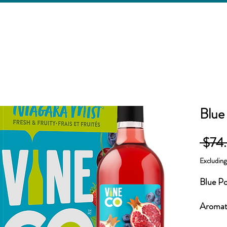
Blue
 $74
Excludin
Blue P
Aromati
fruits 