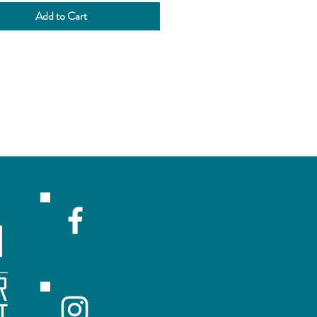
anate.
Add to Cart
tness Sweet
 None
 Light
hol 6.0%
eeks
site brewery service
R
ceive emails with sales and updates!
Submit