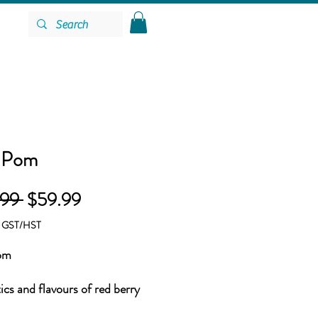
 Pom
Regular
Sale
.99 
$59.99
Price
Price
g GST/HST
om
cs and flavours of red berry
with tangy Blueberry and tart