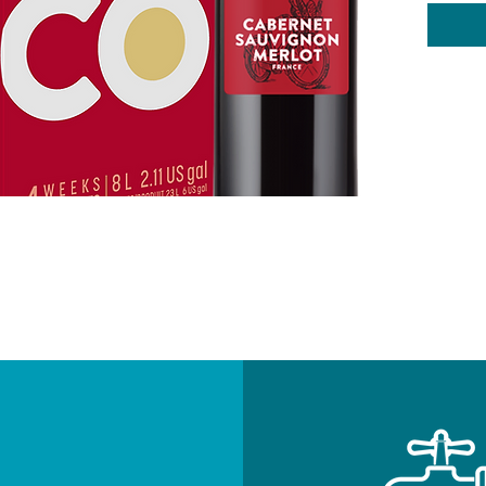
Swee
Oak
Body
Alco
4 W
8L
Add on-
NEWSLETTE