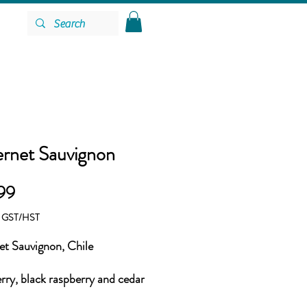
rnet Sauvignon
Price
99
g GST/HST
t Sauvignon, Chile
rry, black raspberry and cedar