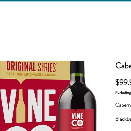
Cabe
$99.
Excludin
Caberne
Blackbe