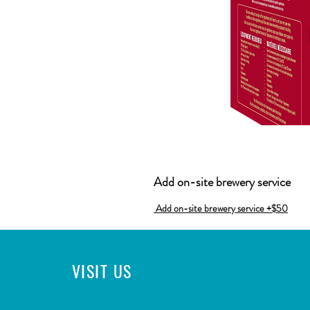
Add on-site brewery service
Add on-site brewery service +$50
VISIT
US
CONTACT