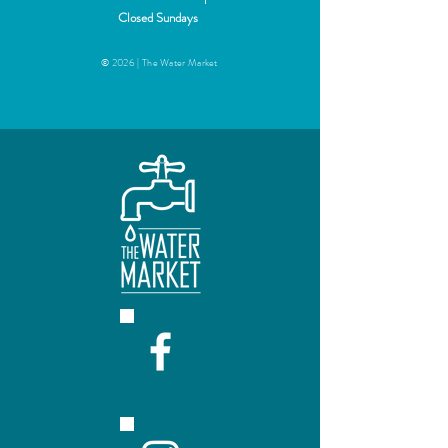
+$50
Closed Sundays
© 2026 | The Water Market