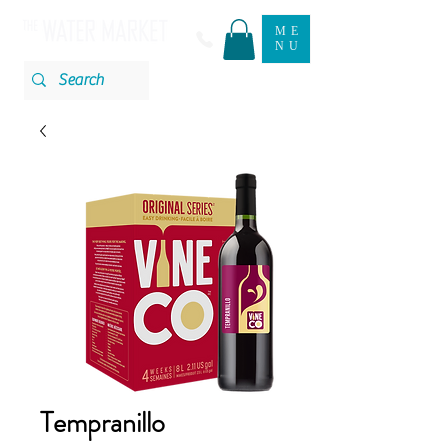
ME
NU
Tempranillo